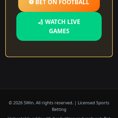
⚽ BET ON FOOTBALL
🏏 WATCH LIVE
GAMES
© 2026 5Win. All rights reserved. | Licensed Sports
Betting