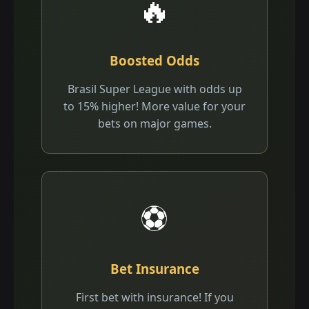
🔥
Boosted Odds
Brasil Super League with odds up
to 15% higher! More value for your
bets on major games.
⚽
Bet Insurance
First bet with insurance! If you