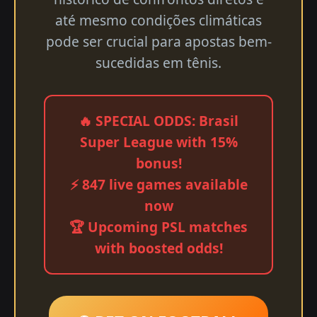
até mesmo condições climáticas
pode ser crucial para apostas bem-
sucedidas em tênis.
🔥 SPECIAL ODDS: Brasil
Super League with 15%
bonus!
⚡ 847 live games available
now
🏆 Upcoming PSL matches
with boosted odds!