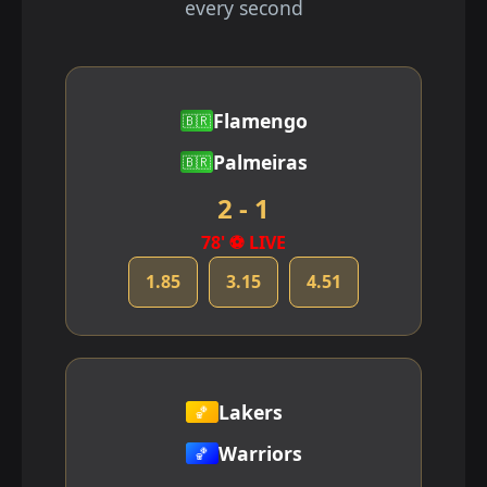
every second
Flamengo
🇧🇷
Palmeiras
🇧🇷
2 - 1
78' ⚽ LIVE
1.85
3.15
4.51
Lakers
🏀
Warriors
🏀