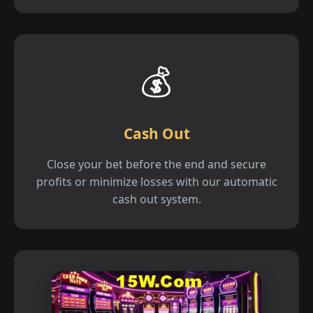
💰
Cash Out
Close your bet before the end and secure
profits or minimize losses with our automatic
cash out system.