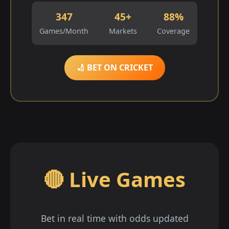
347
45+
88%
Games/Month
Markets
Coverage
🏏 BET ON CRICKET
🔴 Live Games
Bet in real time with odds updated