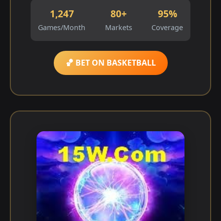
1,247
80+
95%
Games/Month
Markets
Coverage
🏀 BET ON BASKETBALL