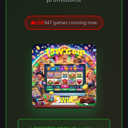
LIVE
847 games running now