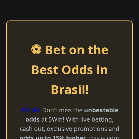
⚽ Bet on the
Best Odds in
Brasil!
881Bet
Don't miss the
unbeatable
odds
at 5Win! With live betting,
cash out, exclusive promotions and
odds up to 15% higher
, this is your