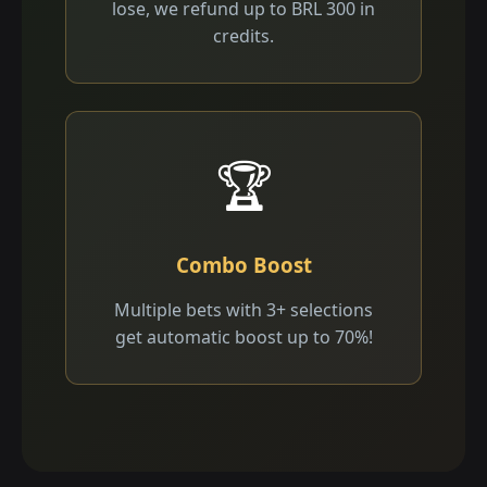
lose, we refund up to BRL 300 in
credits.
🏆
Combo Boost
Multiple bets with 3+ selections
get automatic boost up to 70%!