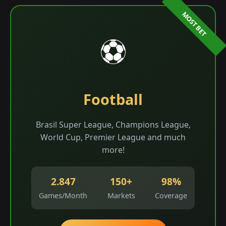
⚽
Football
Brasil Super League, Champions League,
World Cup, Premier League and much
more!
2.847
150+
98%
Games/Month
Markets
Coverage