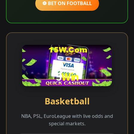
⚽ BET ON FOOTBALL
Basketball
NBA, PSL, EuroLeague with live odds and
special markets.