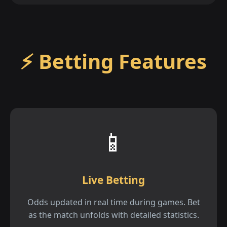
⚡ Betting Features
📱
Live Betting
Odds updated in real time during games. Bet
as the match unfolds with detailed statistics.