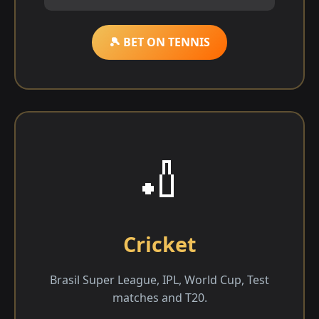
🎾 BET ON TENNIS
🏏
Cricket
Brasil Super League, IPL, World Cup, Test
matches and T20.