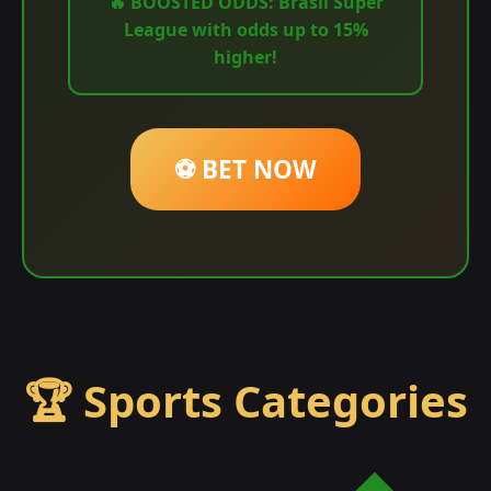
🔥
BOOSTED ODDS:
Brasil Super
League with odds up to 15%
higher!
⚽ BET NOW
🏆 Sports Categories