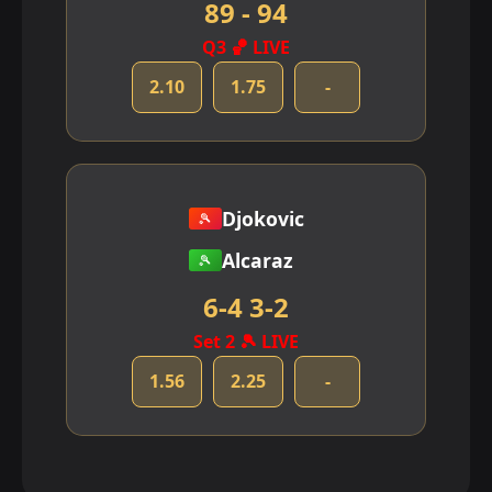
89 - 94
Q3 🏀 LIVE
2.10
1.75
-
Djokovic
🎾
Alcaraz
🎾
6-4 3-2
Set 2 🎾 LIVE
1.56
2.25
-