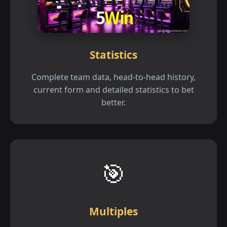
Statistics
Complete team data, head-to-head history,
current form and detailed statistics to bet
better.
🎯
Multiples