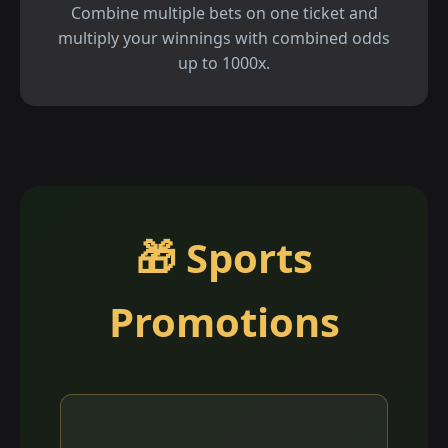
Combine multiple bets on one ticket and
multiply your winnings with combined odds
up to 1000x.
🎁 Sports
Promotions