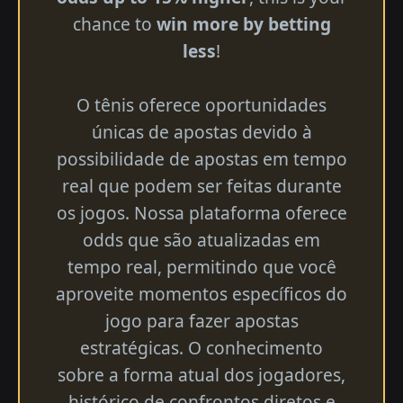
chance to
win more by betting
less
!
O tênis oferece oportunidades
únicas de apostas devido à
possibilidade de apostas em tempo
real que podem ser feitas durante
os jogos. Nossa plataforma oferece
odds que são atualizadas em
tempo real, permitindo que você
aproveite momentos específicos do
jogo para fazer apostas
estratégicas. O conhecimento
sobre a forma atual dos jogadores,
histórico de confrontos diretos e