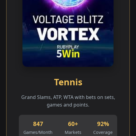
Tennis
Grand Slams, ATP, WTA with bets on sets,
games and points.
847
60+
92%
Games/Month
Markets
Coverage