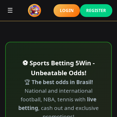
☰
LOGIN
REGISTER
⚽ Sports Betting 5Win -
Unbeatable Odds!
🏆
The best odds in Brasil!
National and international
football, NBA, tennis with
live
betting
, cash out and exclusive
promotions!